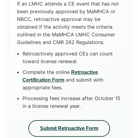
If an LMHC attends a CE event that has not
been previously approved by MaMHCA or
NBCC, retroactive approval may be
obtained if the activity meets the criteria
outlined in the MaMHCA LMHC Consumer
Guidelines and CMR 262 Regulations.
Retroactively approved CEs can count
toward license renewal.
Complete the online
Retroactive
and submit with
Certification Form
appropriate fees.
Processing fees increase after October 15
in a license renewal year.
Submit Retroactive Form