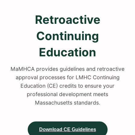
Retroactive
Continuing
Education
MaMHCA provides guidelines and retroactive
approval processes for LMHC Continuing
Education (CE) credits to ensure your
professional development meets
Massachusetts standards.
Download CE Guidelines