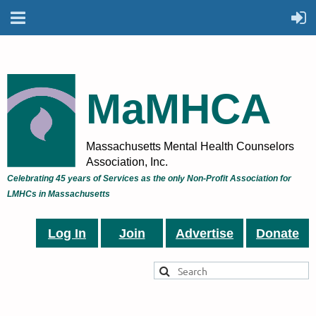
MaMHCA
Massachusetts Mental Health Counselors
Association, Inc.
Celebrating 45 years of Services as the only Non-Profit Association for
LMHCs in Massachusetts
Log In
Join
Advertise
Donate