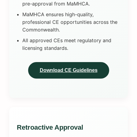
pre-approval from MaMHCA.
MaMHCA ensures high-quality,
professional CE opportunities across the
Commonwealth.
All approved CEs meet regulatory and
licensing standards.
Download CE Guidelines
Retroactive Approval