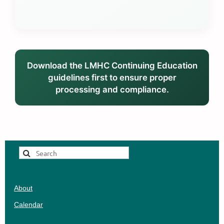
Download the LMHC Continuing Education
guidelines first to ensure proper
processing and compliance.
About
Calendar