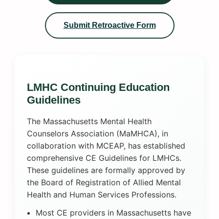
Submit Retroactive Form
LMHC Continuing Education
Guidelines
The Massachusetts Mental Health
Counselors Association (MaMHCA), in
collaboration with MCEAP, has established
comprehensive CE Guidelines for LMHCs.
These guidelines are formally approved by
the Board of Registration of Allied Mental
Health and Human Services Professions.
Most CE providers in Massachusetts have