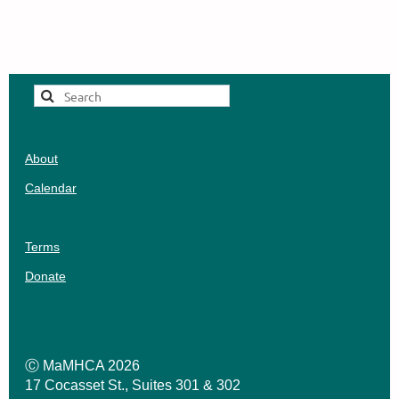
Suggest
a
Workshop
About
Calendar
Terms
Donate
Ⓒ MaMHCA 2026
17 Cocasset St., Suites 301 & 302