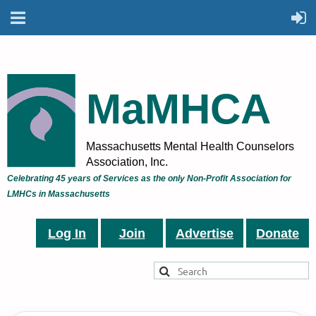
MaMHCA
Massachusetts Mental Health Counselors
Association, Inc.
Celebrating 45 years of Services as the only Non-Profit Association for
LMHCs in Massachusetts
Log In
Join
Advertise
Donate