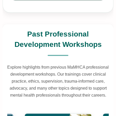
Past Professional
Development Workshops
Explore highlights from previous MaMHCA professional
development workshops. Our trainings cover clinical
practice, ethics, supervision, trauma-informed care,
advocacy, and many other topics designed to support
mental health professionals throughout their careers.