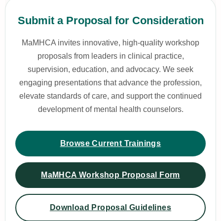
Submit a Proposal for Consideration
MaMHCA invites innovative, high-quality workshop
proposals from leaders in clinical practice,
supervision, education, and advocacy. We seek
engaging presentations that advance the profession,
elevate standards of care, and support the continued
development of mental health counselors.
Browse Current Trainings
MaMHCA Workshop Proposal Form
Download Proposal Guidelines