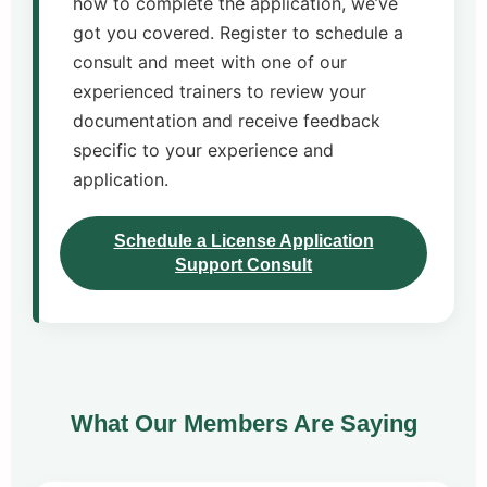
how to complete the application, we’ve
got you covered. Register to schedule a
consult and meet with one of our
experienced trainers to review your
documentation and receive feedback
specific to your experience and
application.
Schedule a License Application
Support Consult
What Our Members Are Saying