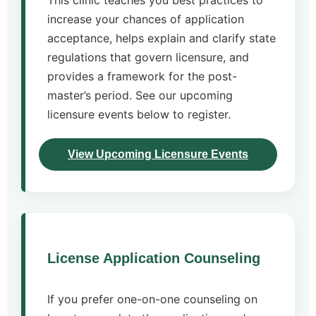
This clinic teaches you best practices to
increase your chances of application
acceptance, helps explain and clarify state
regulations that govern licensure, and
provides a framework for the post-
master’s period. See our upcoming
licensure events below to register.
View Upcoming Licensure Events
License Application Counseling
If you prefer one-on-one counseling on