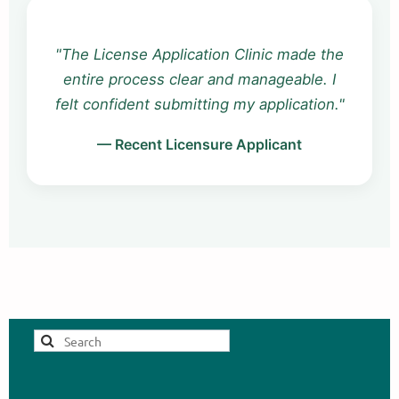
"The one-on-one consult was invaluable.
I received detailed feedback that
strengthened my documentation and
reduced my anxiety."
— Associate Clinician