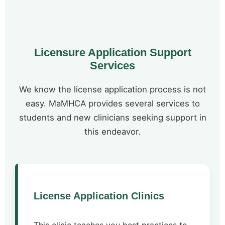
Licensure Application Support
Services
We know the license application process is not
easy. MaMHCA provides several services to
students and new clinicians seeking support in
this endeavor.
License Application Clinics