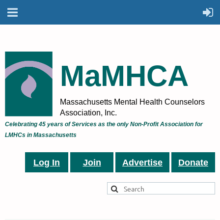
MaMHCA
Massachusetts Mental Health Counselors
Association, Inc.
Celebrating 45 years of Services as the only Non-Profit Association for
LMHCs in Massachusetts
Log In
Join
Advertise
Donate