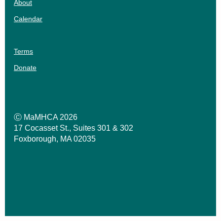
About
Calendar
Terms
Donate
Ⓒ MaMHCA 2026
17 Cocasset St., Suites 301 & 302
Foxborough, MA 02035