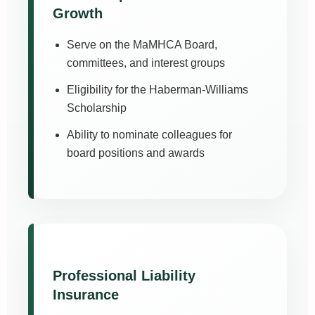
Growth
Serve on the MaMHCA Board,
committees, and interest groups
Eligibility for the Haberman-Williams
Scholarship
Ability to nominate colleagues for
board positions and awards
Professional Liability
Insurance