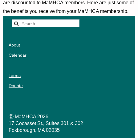
are discounted to MaMHCA members.
Here are just some of
the benefits you receive from your MaMHCA membership.
About
Calendar
Terms
Donate
Ⓒ MaMHCA 2026
17 Cocasset St., Suites 301 & 302
Foxborough, MA 02035