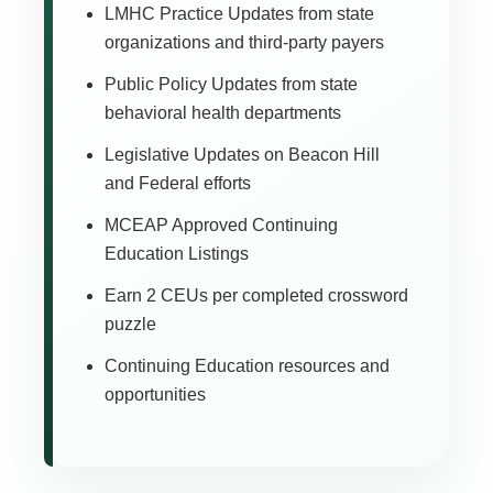
LMHC Practice Updates from state
organizations and third-party payers
Public Policy Updates from state
behavioral health departments
Legislative Updates on Beacon Hill
and Federal efforts
MCEAP Approved Continuing
Education Listings
Earn 2 CEUs per completed crossword
puzzle
Continuing Education resources and
opportunities