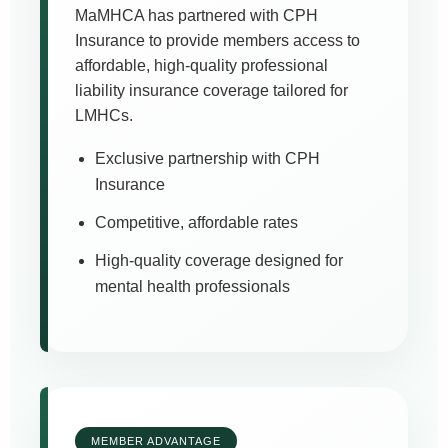
MaMHCA has partnered with CPH
Insurance to provide members access to
affordable, high-quality professional
liability insurance coverage tailored for
LMHCs.
Exclusive partnership with CPH
Insurance
Competitive, affordable rates
High-quality coverage designed for
mental health professionals
MEMBER ADVANTAGE