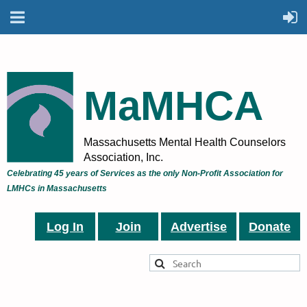
MaMHCA
Massachusetts Mental Health Counselors
Association, Inc.
Celebrating 45 years of Services as the only Non-Profit Association for
LMHCs in Massachusetts
Log In
Join
Advertise
Donate