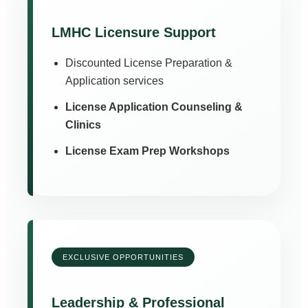
LMHC Licensure Support
Discounted License Preparation &
Application services
License Application Counseling &
Clinics
License Exam Prep Workshops
EXCLUSIVE OPPORTUNITIES
Leadership & Professional