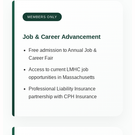
MEMBERS ONLY
Job & Career Advancement
Free admission to Annual Job &
Career Fair
Access to current LMHC job
opportunities in Massachusetts
Professional Liability Insurance
partnership with CPH Insurance