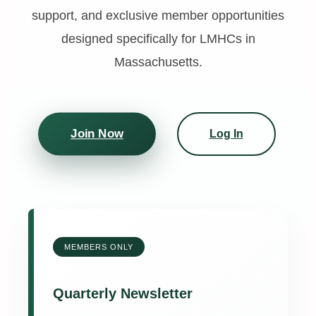
support, and exclusive member opportunities
designed specifically for LMHCs in
Massachusetts.
Join Now
Log In
MEMBERS ONLY
Quarterly Newsletter