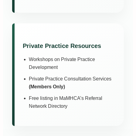
Private Practice Resources
Workshops on Private Practice
Development
Private Practice Consultation Services
(Members Only)
Free listing in MaMHCA’s Referral
Network Directory