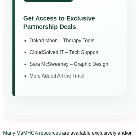
Get Access to Exclusive
Partnership Deals
Dakari Moon – Therapy Tools
CloudSolved IT – Tech Support
Sara McSweeney – Graphic Design
More Added All the Time!
Many
MaMHCA resources
are available exclusively and/or