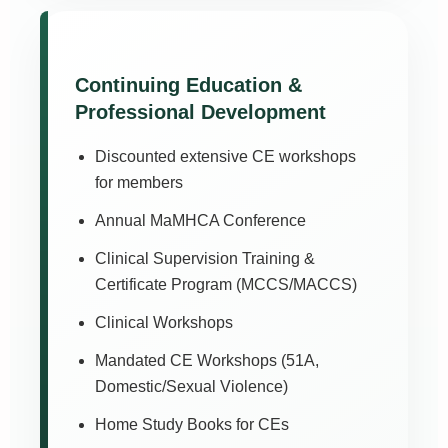
Continuing Education &
Professional Development
Discounted extensive CE workshops
for members
Annual MaMHCA Conference
Clinical Supervision Training &
Certificate Program (MCCS/MACCS)
Clinical Workshops
Mandated CE Workshops (51A,
Domestic/Sexual Violence)
Home Study Books for CEs