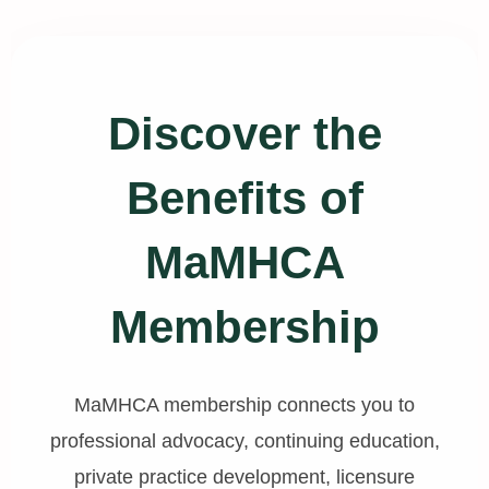
Discover the
Benefits of
MaMHCA
Membership
MaMHCA membership connects you to
professional advocacy, continuing education,
private practice development, licensure