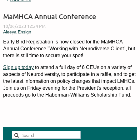
MaMHCA Annual Conference
Early Bird Registration is now closed for the MaMHCA
Annual Conference "Working with Neurodiverse Client", but
there is still time to secure your spot!
Sign up today
to attend a full day of 6 CEUs on a variety of
aspects of Neurodiversity, to participate in a raffle, and to get
the latest information on policy changes that impact LMHCs.
Join us on Friday evening for the President's reception, all
proceeds go to the Haberman-Williams Scholarship Fund.