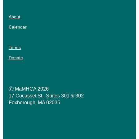
About
Calendar
Terms
Donate
Ⓒ MaMHCA 2026
17 Cocasset St., Suites 301 & 302
Foxborough, MA 02035