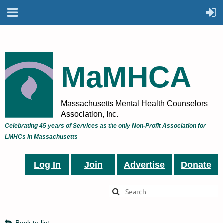
MaMHCA
Massachusetts Mental Health Counselors
Association, Inc.
Celebrating 45 years of Services as the only Non-Profit Association for
LMHCs in Massachusetts
Log In
Join
Advertise
Donate
Back to list