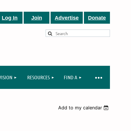
Log In
Join
Advertise
Donate
VISION
RESOURCES
FIND A
Add to my calendar