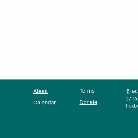
Terms
About
Ⓒ Ma
17 Co
Donate
Calendar
Foxb