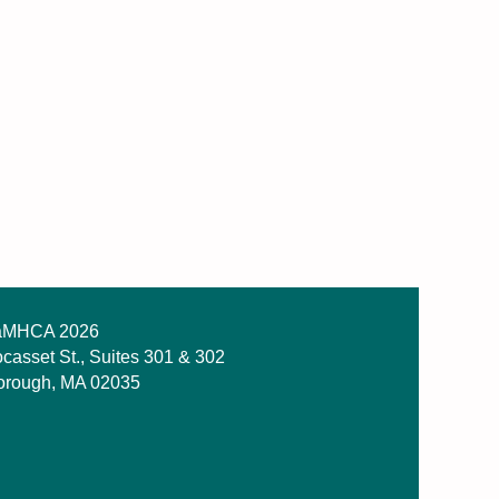
MHCA 2026
casset St., Suites 301 & 302
orough, MA 02035