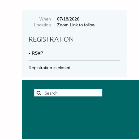
When
07/18/2026
Location
Zoom Link to follow
REGISTRATION
RSVP
Registration is closed