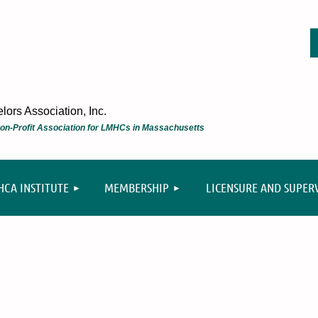
ors Association, Inc.
 Non-Profit Association for LMHCs in Massachusetts
≡
CA INSTITUTE
MEMBERSHIP
LICENSURE AND SUPER