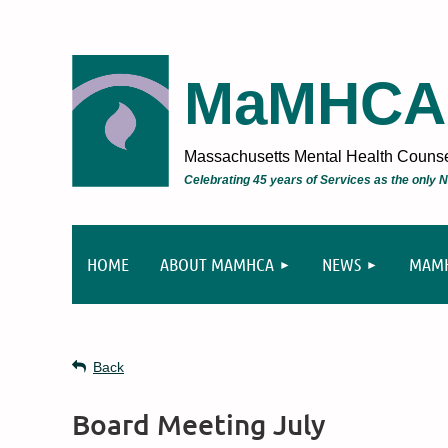
MaMHCA
Massachusetts Mental Health Counsel
Celebrating 45 years of Services as the only
HOME
ABOUT MAMHCA
NEWS
MAMH
Back
Board Meeting July