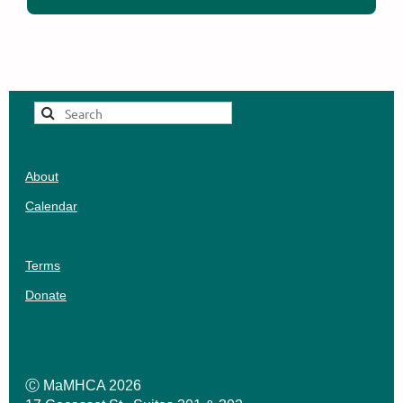
About
Calendar
Terms
Donate
Ⓒ MaMHCA 2026