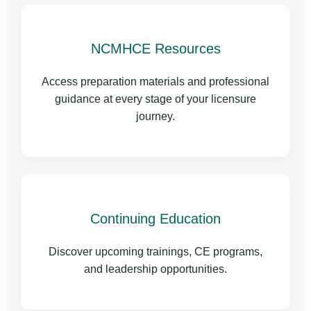
NCMHCE Resources
Access preparation materials and professional
guidance at every stage of your licensure
journey.
Continuing Education
Discover upcoming trainings, CE programs,
and leadership opportunities.