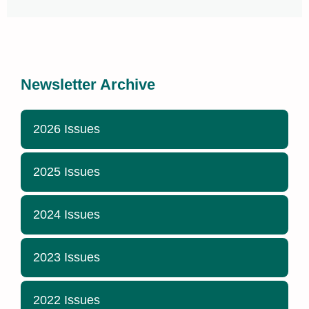
Newsletter Archive
2026 Issues
2025 Issues
2024 Issues
2023 Issues
2022 Issues