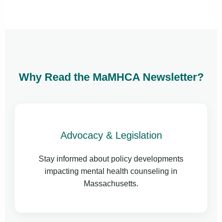
Why Read the MaMHCA Newsletter?
Advocacy & Legislation
Stay informed about policy developments
impacting mental health counseling in
Massachusetts.