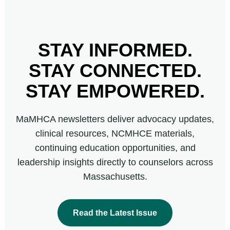
STAY INFORMED.
STAY CONNECTED.
STAY EMPOWERED.
MaMHCA newsletters deliver advocacy updates,
clinical resources, NCMHCE materials,
continuing education opportunities, and
leadership insights directly to counselors across
Massachusetts.
Read the Latest Issue