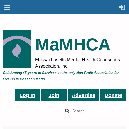
MaMHCA
Massachusetts Mental Health Counselors
Association, Inc.
Celebrating 45 years of Services as the only Non-Profit Association for
LMHCs in Massachusetts
Log In
Join
Advertise
Donate