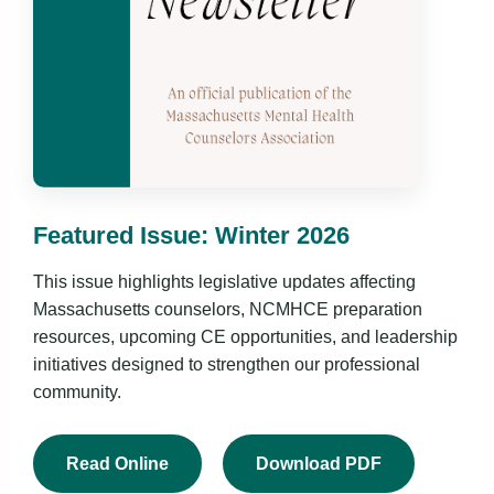
Featured Issue: Winter 2026
This issue highlights legislative updates affecting
Massachusetts counselors, NCMHCE preparation
resources, upcoming CE opportunities, and leadership
initiatives designed to strengthen our professional
community.
Read Online
Download PDF