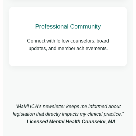
Professional Community
Connect with fellow counselors, board
updates, and member achievements.
“MaMHCA’s newsletter keeps me informed about
legislation that directly impacts my clinical practice.”
— Licensed Mental Health Counselor, MA