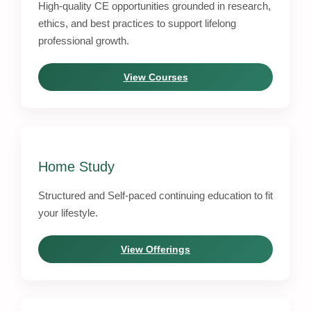
High-quality CE opportunities grounded in research,
ethics, and best practices to support lifelong
professional growth.
View Courses
Home Study
Structured and Self-paced continuing education to fit
your lifestyle.
View Offerings