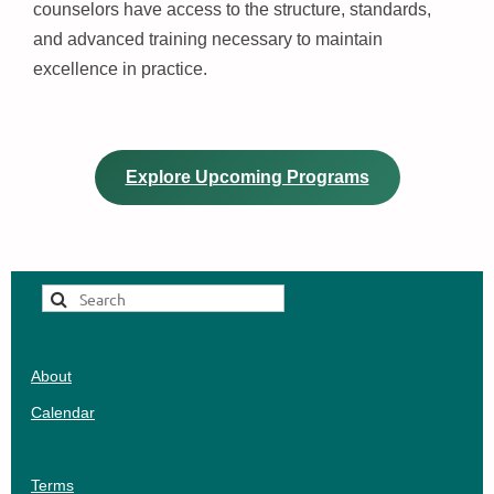
counselors have access to the structure, standards,
and advanced training necessary to maintain
excellence in practice.
Explore Upcoming Programs
About
Calendar
Terms