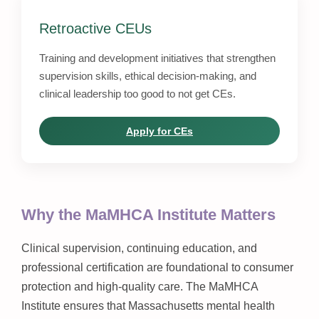
Retroactive CEUs
Training and development initiatives that strengthen
supervision skills, ethical decision-making, and
clinical leadership too good to not get CEs.
Apply for CEs
Why the MaMHCA Institute Matters
Clinical supervision, continuing education, and
professional certification are foundational to consumer
protection and high-quality care. The MaMHCA
Institute ensures that Massachusetts mental health