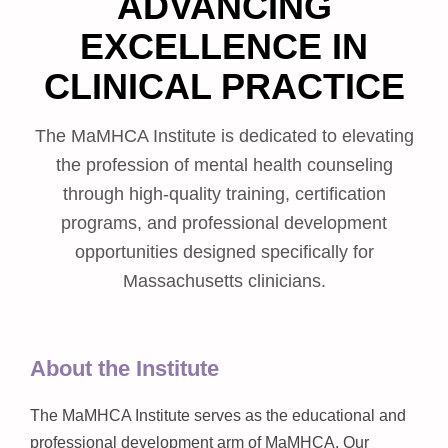
ADVANCING
EXCELLENCE IN
CLINICAL PRACTICE
The MaMHCA Institute is dedicated to elevating
the profession of mental health counseling
through high-quality training, certification
programs, and professional development
opportunities designed specifically for
Massachusetts clinicians.
About the Institute
The MaMHCA Institute serves as the educational and
professional development arm of MaMHCA. Our