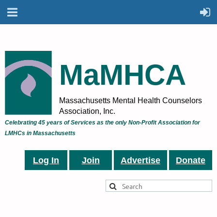
MaMHCA
Massachusetts Mental Health Counselors
Association, Inc.
Celebrating 45 years of Services as the only Non-Profit Association for
LMHCs in Massachusetts
Log In
Join
Advertise
Donate