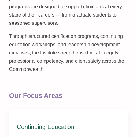
programs are designed to support clinicians at every
stage of their careers — from graduate students to
seasoned supervisors.
Through structured certification programs, continuing
education workshops, and leadership development
initiatives, the Institute strengthens clinical integrity,
professional competency, and client safety across the
Commonwealth.
Our Focus Areas
Continuing Education