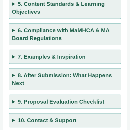
5. Content Standards & Learning
Objectives
6. Compliance with MaMHCA & MA
Board Regulations
7. Examples & Inspiration
8. After Submission: What Happens
Next
9. Proposal Evaluation Checklist
10. Contact & Support