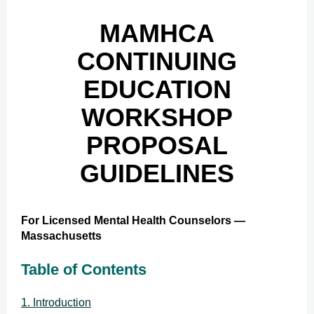
MAMHCA
CONTINUING
EDUCATION
WORKSHOP
PROPOSAL
GUIDELINES
For Licensed Mental Health Counselors —
Massachusetts
Table of Contents
1. Introduction