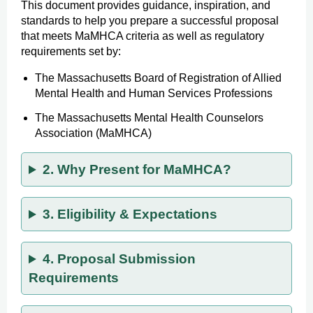
This document provides guidance, inspiration, and
standards to help you prepare a successful proposal
that meets MaMHCA criteria as well as regulatory
requirements set by:
The Massachusetts Board of Registration of Allied
Mental Health and Human Services Professions
The Massachusetts Mental Health Counselors
Association (MaMHCA)
2. Why Present for MaMHCA?
3. Eligibility & Expectations
4. Proposal Submission
Requirements