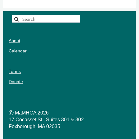
About
Calendar
Terms
Donate
Ⓒ MaMHCA 2026
17 Cocasset St., Suites 301 & 302
Foxborough, MA 02035