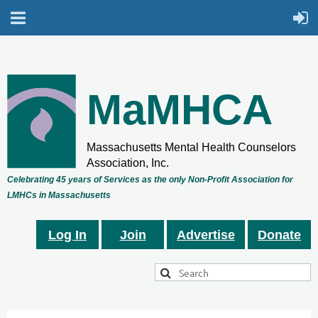
MaMHCA
Massachusetts Mental Health Counselors
Association, Inc.
Celebrating 45 years of Services as the only Non-Profit Association for
LMHCs in Massachusetts
Log In
Join
Advertise
Donate