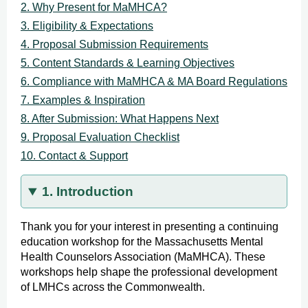
2. Why Present for MaMHCA?
3. Eligibility & Expectations
4. Proposal Submission Requirements
5. Content Standards & Learning Objectives
6. Compliance with MaMHCA & MA Board Regulations
7. Examples & Inspiration
8. After Submission: What Happens Next
9. Proposal Evaluation Checklist
10. Contact & Support
1. Introduction
Thank you for your interest in presenting a continuing
education workshop for the Massachusetts Mental
Health Counselors Association (MaMHCA). These
workshops help shape the professional development
of LMHCs across the Commonwealth.