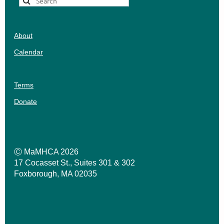
About
Calendar
Terms
Donate
Ⓒ MaMHCA 2026
17 Cocasset St., Suites 301 & 302
Foxborough, MA 02035