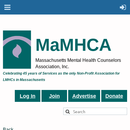
MaMHCA
Massachusetts Mental Health Counselors
Association, Inc.
Celebrating 45 years of Services as the only Non-Profit Association for
LMHCs in Massachusetts
Log In
Join
Advertise
Donate
Back