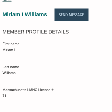
Miriam I Williams
MEMBER PROFILE DETAILS
First name
Miriam I
Last name
Williams
Massachusetts LMHC License #
71