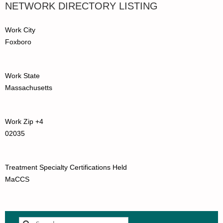
NETWORK DIRECTORY LISTING
Work City
Foxboro
Work State
Massachusetts
Work Zip +4
02035
Treatment Specialty Certifications Held
MaCCS