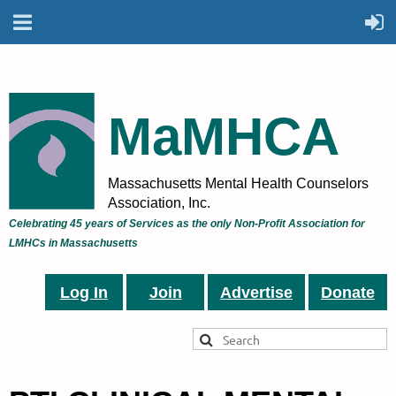
MaMHCA
Massachusetts Mental Health Counselors
Association, Inc.
Celebrating 45 years of Services as the only Non-Profit Association for
LMHCs in Massachusetts
Log In
Join
Advertise
Donate