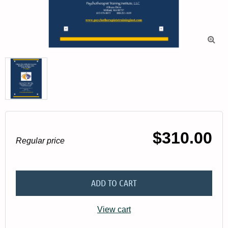

$310.00
Regular price
ADD TO CART
View cart