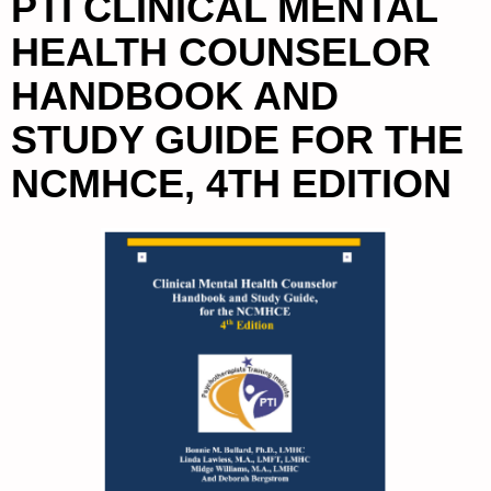
PTI CLINICAL MENTAL
HEALTH COUNSELOR
HANDBOOK AND
STUDY GUIDE FOR THE
NCMHCE, 4TH EDITION