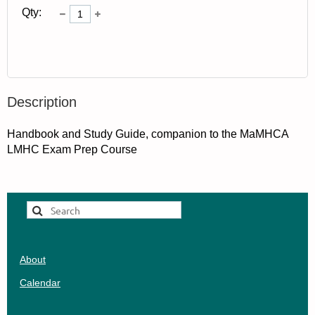
Qty:
Description
Handbook and Study Guide, companion to the MaMHCA 
LMHC Exam Prep Course
About
Calendar