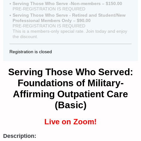
Serving Those Who Serve -Non-members – $150.00
PRE-REGISTRATION IS REQUIRED
Serving Those Who Serve - Retired and Student/New
Professional Members Only – $90.00
PRE-REGISTRATION IS REQUIRED
This is a members-only special rate. Join today and enjoy
the discount.
Registration is closed
Serving Those Who Served:
Foundations of Military-
Affirming Outpatient Care
(Basic)
Live on Zoom!
Description: