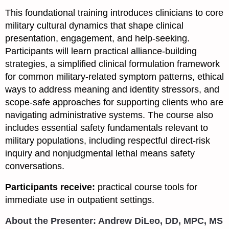
This foundational training introduces clinicians to core
military cultural dynamics that shape clinical
presentation, engagement, and help-seeking.
Participants will learn practical alliance-building
strategies, a simplified clinical formulation framework
for common military-related symptom patterns, ethical
ways to address meaning and identity stressors, and
scope-safe approaches for supporting clients who are
navigating administrative systems. The course also
includes essential safety fundamentals relevant to
military populations, including respectful direct-risk
inquiry and nonjudgmental lethal means safety
conversations.
Participants receive:
practical course tools for
immediate use in outpatient settings.
About the Presenter: Andrew DiLeo,
DD, MPC, MS