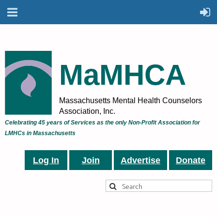
MaMHCA
Massachusetts Mental Health Counselors
Association, Inc.
Celebrating 45 years of Services as the only Non-Profit Association for
LMHCs in Massachusetts
Log In
Join
Advertise
Donate