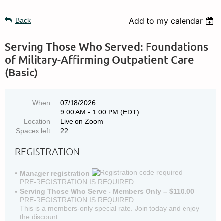
Add to my calendar
Back
Serving Those Who Served: Foundations
of Military-Affirming Outpatient Care
(Basic)
When
07/18/2026
9:00 AM - 1:00 PM (EDT)
Location
Live on Zoom
Spaces left
22
REGISTRATION
Manager registration
PRE-REGISTRATION IS REQUIRED
Serving Those Who Serve - Members Only – $110.00
PRE-REGISTRATION IS REQUIRED
This is a members-only special rate. Join today and enjoy
the discount.