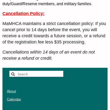
duty/Guard/Reserve members, and military families.
Cancellation Policy:
MaMHCA maintains a strict cancellation policy: If you
cancel prior to 14 days before the event, you will
receive a credit towards a future session, or a refund
of the registration fee less $35 processing.
Cancellations within 14 days of an event do not
receive a refund or credit.
About
Calendar