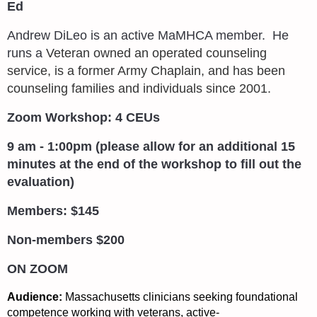
Ed
Andrew DiLeo is an active MaMHCA member. He
runs a
Veteran owned an operated counseling
service, is a former Army Chaplain, and has been
counseling families and individuals since 2001.
Zoom Workshop: 4 CEUs
9 am - 1:00pm (please allow for an additional 15
minutes at the end of the workshop to fill out the
evaluation)
Members: $145
Non-members $200
ON ZOOM
Audience:
Massachusetts clinicians seeking foundational
competence working with veterans, active-