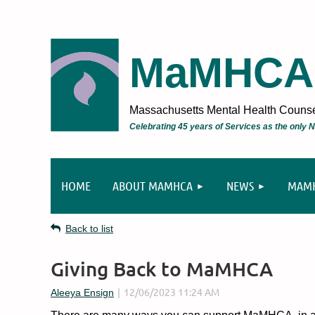
MaMHCA
Massachusetts Mental Health Counsel
Celebrating 45 years of Services as the only
HOME
ABOUT MAMHCA
NEWS
MAMH
Back to list
Giving Back to MaMHCA