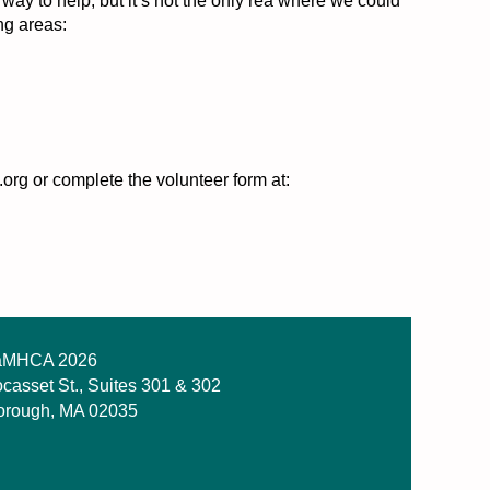
 to help, but it’s not the only rea where we could
ng areas:
org or complete the volunteer form at:
MHCA 2026
casset St., Suites 301 & 302
orough, MA 02035