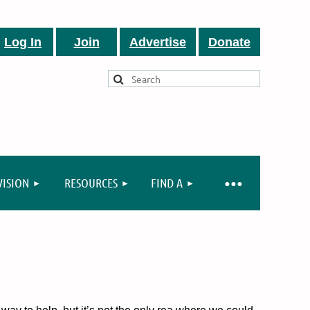
Log In
Join
Advertise
Donate
VISION
RESOURCES
FIND A