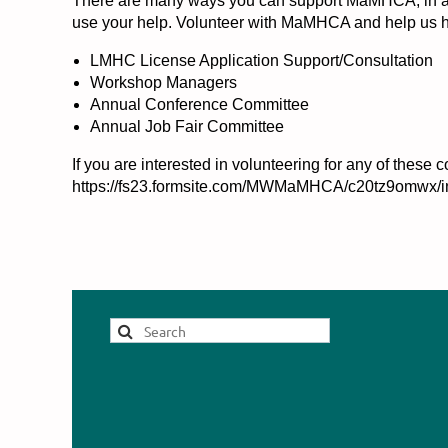
There are many ways you can support MaMHCA, in addi
use your help. Volunteer with MaMHCA and help us he
LMHC License Application Support/Consultation
Workshop Managers
Annual Conference Committee
Annual Job Fair Committee
If you are interested in volunteering for any of the
https://fs23.formsite.com/MWMaMHCA/c20tz9omwx/i