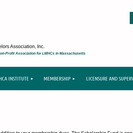
ors Association, Inc.
 Non-Profit Association for LMHCs in Massachusetts
≡
CA INSTITUTE
MEMBERSHIP
LICENSURE AND SUPER