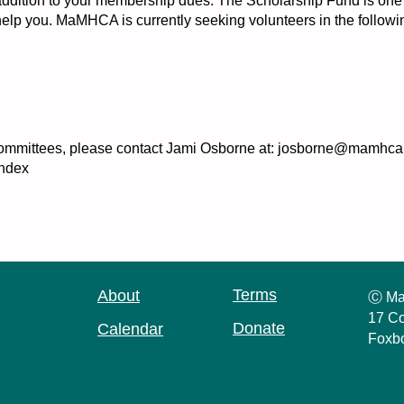
tion to your membership dues. The Scholarship Fund is one way
lp you. MaMHCA is currently seeking volunteers in the followi
se committees, please contact Jami Osborne at: josborne@mamhca.
ndex
Terms
About
Ⓒ Ma
17 Co
Donate
Calendar
Foxb