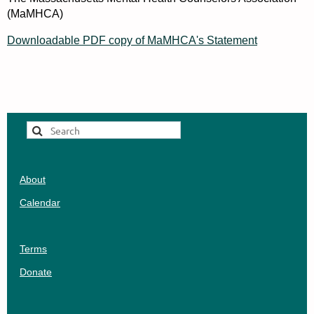
(MaMHCA)
Downloadable PDF copy of MaMHCA's Statement
About
Calendar
Terms
Donate