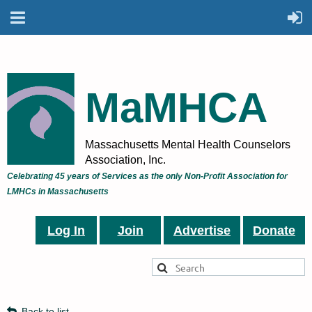
MaMHCA
Massachusetts Mental Health Counselors
Association, Inc.
Celebrating 45 years of Services as the only Non-Profit Association for
LMHCs in Massachusetts
Log In
Join
Advertise
Donate
Back to list