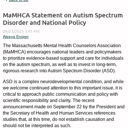
MaMHCA Statement on Autism Spectrum
Disorder and National Policy
The Massachusetts Mental Health Counselors Association
(MaMHCA) encourages national leaders and policymakers
to prioritize evidence-based support and care for individuals
on the autism spectrum, as well as to invest in long-term,
rigorous research into Autism Spectrum Disorder (ASD).
ASD is a complex neurodevelopmental condition, and while
we welcome continued attention to this important issue, it is
critical to approach public communication and policy with
scientific responsibility and clarity. The recent
announcement made on September 22 by the President and
the Secretary of Health and Human Services references
studies that, at this time, do not establish causation and
should not be interpreted as such.