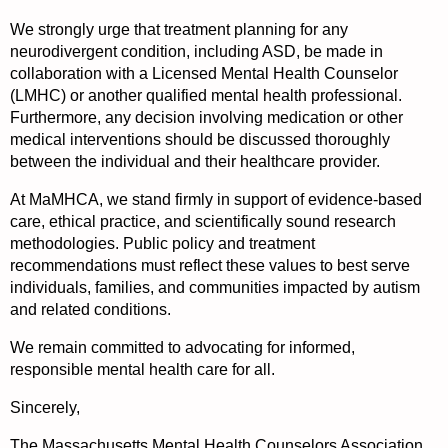
We strongly urge that treatment planning for any
neurodivergent condition, including ASD, be made in
collaboration with a Licensed Mental Health Counselor
(LMHC) or another qualified mental health professional.
Furthermore, any decision involving medication or other
medical interventions should be discussed thoroughly
between the individual and their healthcare provider.
At MaMHCA, we stand firmly in support of evidence-based
care, ethical practice, and scientifically sound research
methodologies. Public policy and treatment
recommendations must reflect these values to best serve
individuals, families, and communities impacted by autism
and related conditions.
We remain committed to advocating for informed,
responsible mental health care for all.
Sincerely,
The Massachusetts Mental Health Counselors Association