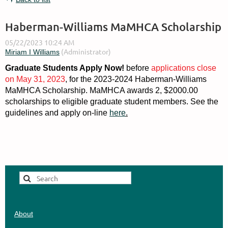
Haberman-Williams MaMHCA Scholarship
Graduate Students Apply Now!
before
applications close
on May 31, 2023
, for the 2023-2024 Haberman-Williams
MaMHCA Scholarship. MaMHCA awards 2, $2000.00
scholarships to eligible graduate student members. See the
guidelines and apply on-line
here
.
About