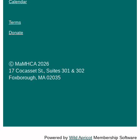
Calendar
Terms
Donate
Ⓒ MaMHCA 2026
17 Cocasset St., Suites 301 & 302
Foxborough, MA 02035
Powered by
Wild Apricot
Membership Software