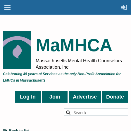
MaMHCA
Massachusetts Mental Health Counselors
Association, Inc.
Celebrating 45 years of Services as the only Non-Profit Association for
LMHCs in Massachusetts
Log In
Join
Advertise
Donate
Back to list